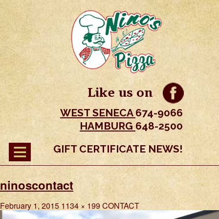
Like us on
WEST SENECA
674-9066
HAMBURG
648-2500
GIFT CERTIFICATE NEWS!
ninoscontact
February 1, 2015
1134 × 199
CONTACT