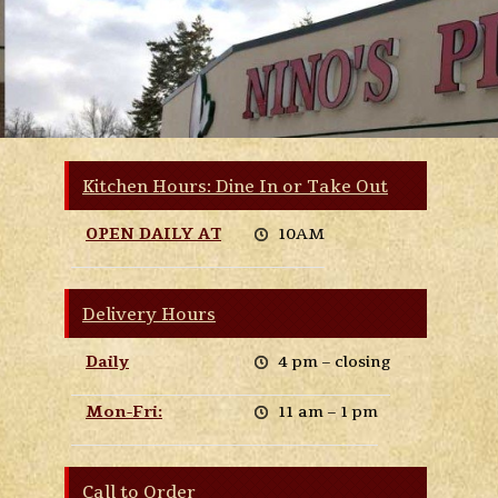
Kitchen Hours: Dine In or Take Out
OPEN DAILY AT
10AM
Delivery Hours
Daily
4 pm – closing
Mon-Fri:
11 am – 1 pm
Call to Order