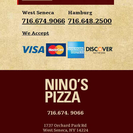
West Seneca
Hamburg
716.674.9066
716.648.2500
We Accept
716.674. 9066
1737 Orchard Park Rd
West Seneca, NY 14224