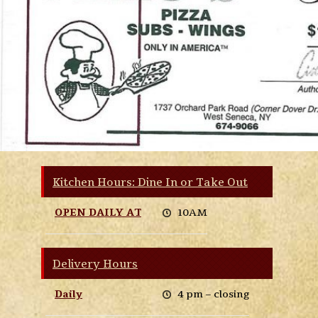
Kitchen Hours: Dine In or Take Out
OPEN DAILY AT
10AM
Delivery Hours
Daily
4 pm – closing