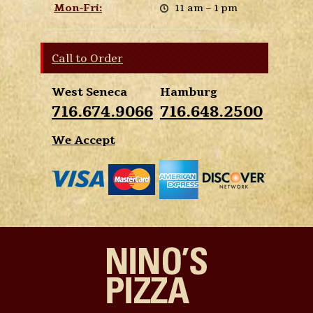
Mon-Fri:
11 am – 1 pm
Call to Order
West Seneca
Hamburg
716.674.9066
716.648.2500
We Accept