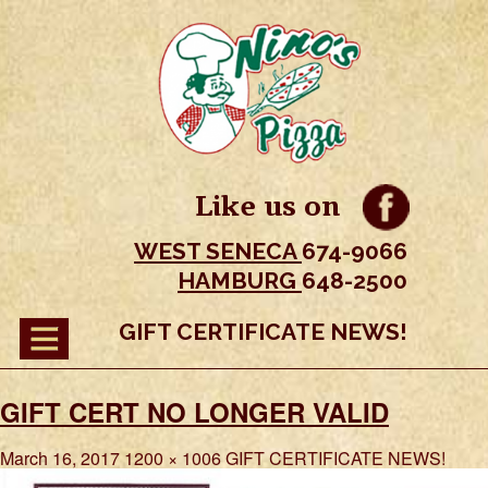
Like us on
WEST SENECA
674-9066
HAMBURG
648-2500
GIFT CERTIFICATE NEWS!
GIFT CERT NO LONGER VALID
March 16, 2017
1200 × 1006
GIFT CERTIFICATE NEWS!